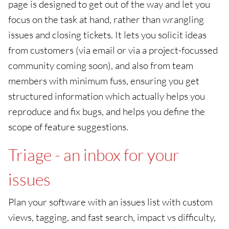
page is designed to get out of the way and let you
focus on the task at hand, rather than wrangling
issues and closing tickets. It lets you solicit ideas
from customers (via email or via a project-focussed
community coming soon), and also from team
members with minimum fuss, ensuring you get
structured information which actually helps you
reproduce and fix bugs, and helps you define the
scope of feature suggestions.
Triage - an inbox for your
issues
Plan your software with an issues list with custom
views, tagging, and fast search, impact vs difficulty,