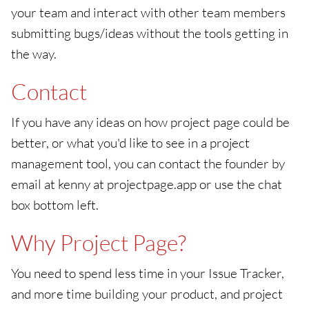
your team and interact with other team members
submitting bugs/ideas without the tools getting in
the way.
Contact
If you have any ideas on how project page could be
better, or what you'd like to see in a project
management tool, you can contact the founder by
email at kenny at projectpage.app or use the chat
box bottom left.
Why Project Page?
You need to spend less time in your Issue Tracker,
and more time building your product, and project