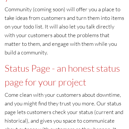
Community (coming soon) will offer you a place to
take ideas from customers and turn them into items
on your todo list. It will also let you talk directly
with your customers about the problems that
matter to them, and engage with them while you
build a community.
Status Page - an honest status
page for your project
Come clean with your customers about downtime,
and you might find they trust you more. Our status
page lets customers check your status (current and
historical), and gives you space to communicate