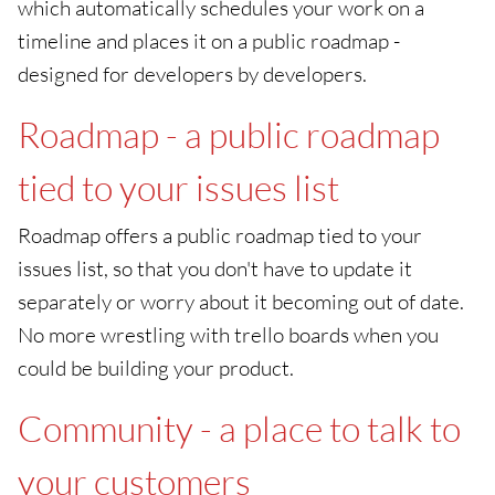
which automatically schedules your work on a
timeline and places it on a public roadmap -
designed for developers by developers.
Roadmap - a public roadmap
tied to your issues list
Roadmap offers a public roadmap tied to your
issues list, so that you don't have to update it
separately or worry about it becoming out of date.
No more wrestling with trello boards when you
could be building your product.
Community - a place to talk to
your customers