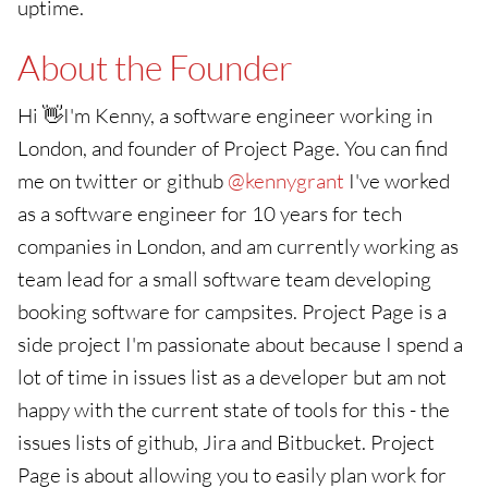
uptime.
About the Founder
Hi 👋I'm Kenny, a software engineer working in
London, and founder of Project Page. You can find
me on twitter or github
@kennygrant
I've worked
as a software engineer for 10 years for tech
companies in London, and am currently working as
team lead for a small software team developing
booking software for campsites. Project Page is a
side project I'm passionate about because I spend a
lot of time in issues list as a developer but am not
happy with the current state of tools for this - the
issues lists of github, Jira and Bitbucket. Project
Page is about allowing you to easily plan work for