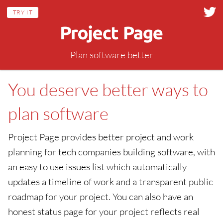
TRY IT
Plan software better
You deserve better ways to
plan software
Project Page provides better project and work
planning for tech companies building software, with
an easy to use issues list which automatically
updates a timeline of work and a transparent public
roadmap for your project. You can also have an
honest status page for your project reflects real