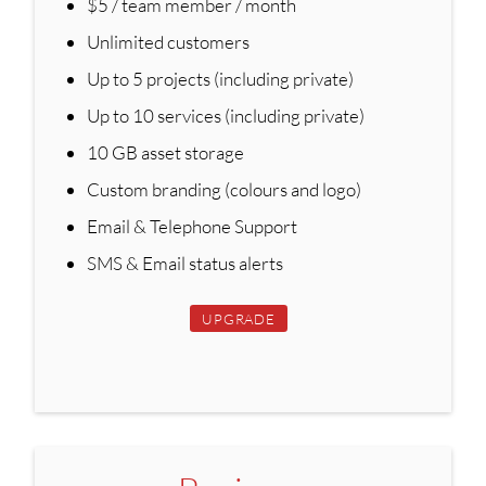
$5 / team member / month
Unlimited customers
Up to 5 projects (including private)
Up to 10 services (including private)
10 GB asset storage
Custom branding (colours and logo)
Email & Telephone Support
SMS & Email status alerts
UPGRADE