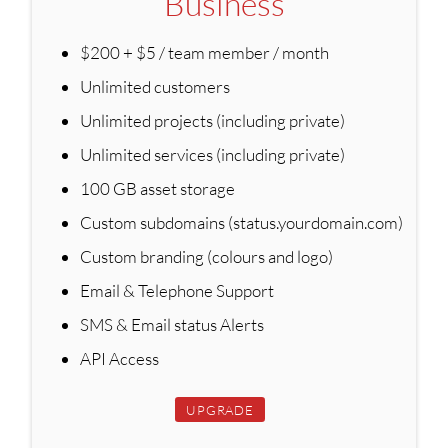
Business
$200 + $5 / team member / month
Unlimited customers
Unlimited projects (including private)
Unlimited services (including private)
100 GB asset storage
Custom subdomains (status.yourdomain.com)
Custom branding (colours and logo)
Email & Telephone Support
SMS & Email status Alerts
API Access
UPGRADE