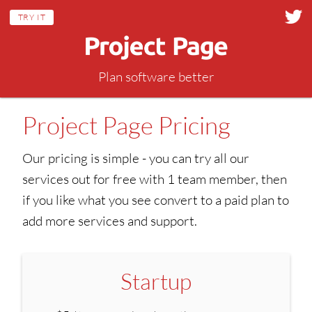
TRY IT
Plan software better
Project Page Pricing
Our pricing is simple - you can try all our
services out for free with 1 team member, then
if you like what you see convert to a paid plan to
add more services and support.
Startup