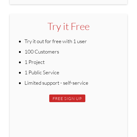
Try it Free
Try it out for free with 1 user
100 Customers
1 Project
1 Public Service
Limited support - self-service
FREE SIGN UP